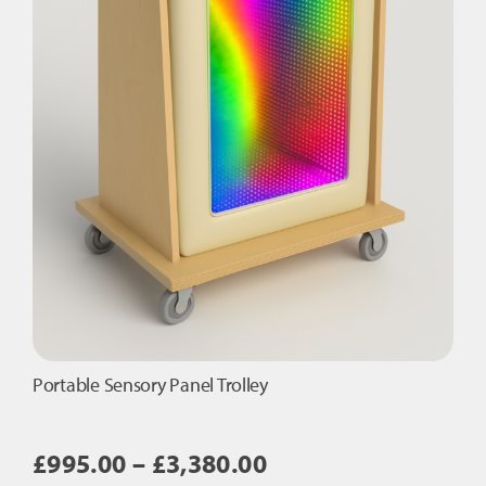
Portable Sensory Panel Trolley
Price
£
995.00
–
£
3,380.00