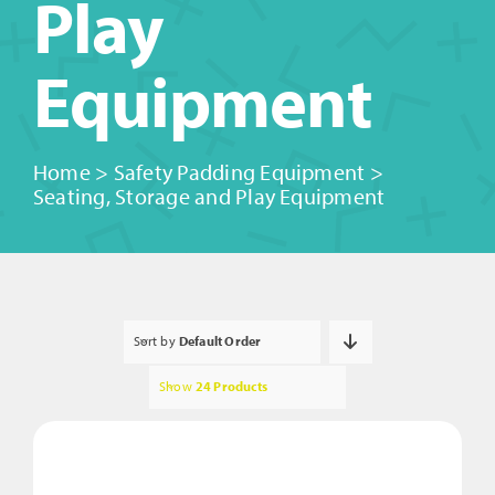
Play
Equipment
Home
>
Safety Padding Equipment
>
Seating, Storage and Play Equipment
Sort by
Default Order
Show
24 Products