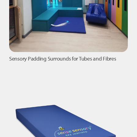
Sensory Padding Surrounds for Tubes and Fibres