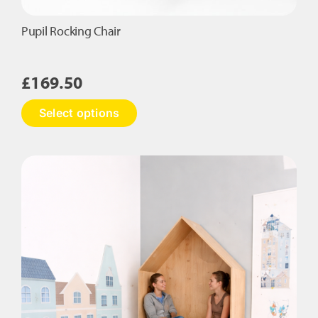
Pupil Rocking Chair
£
169.50
This
Select options
product
has
multiple
variants.
The
options
may
be
chosen
on
the
product
page