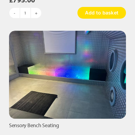
Add to basket
Sense
Retreat
Nook
quantity
Sensory Bench Seating