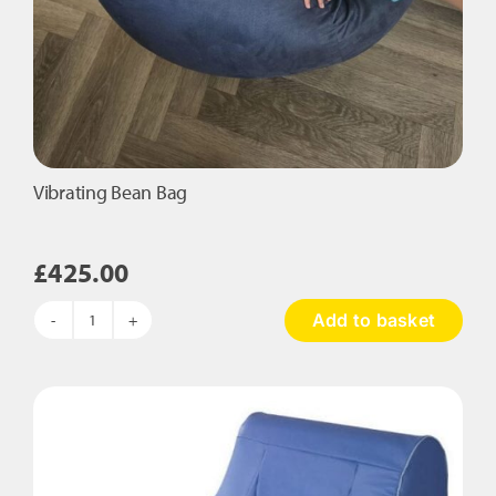
Vibrating Bean Bag
£
425.00
Add to basket
Vibrating
Bean
Bag
quantity