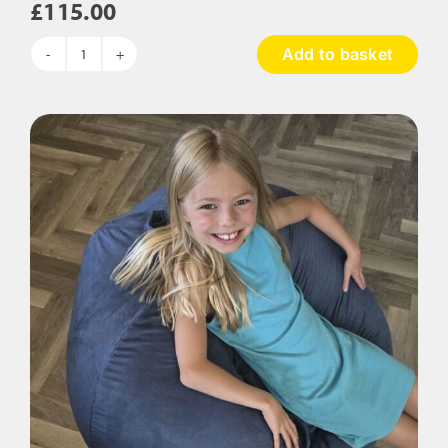
£
115.00
Add to basket
Touch
Tags
Bean
Bag
Chair
quantity