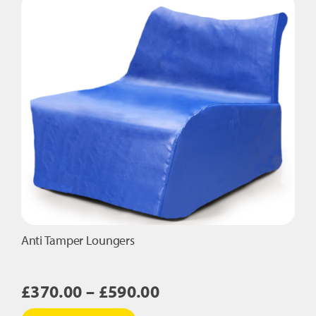
variants.
The
options
may
be
chosen
on
the
product
page
Anti Tamper Loungers
Price
£
370.00
–
£
590.00
range:
This