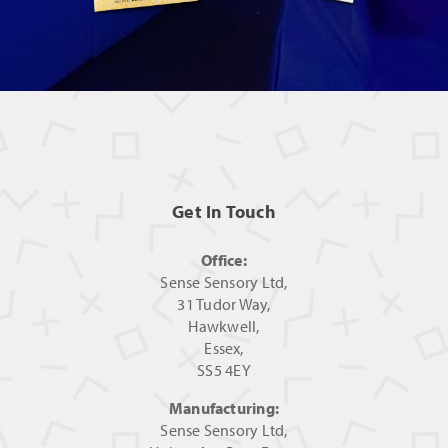
Get In Touch
Office:
Sense Sensory Ltd,
31 Tudor Way,
Hawkwell,
Essex,
SS5 4EY
Manufacturing:
Sense Sensory Ltd,