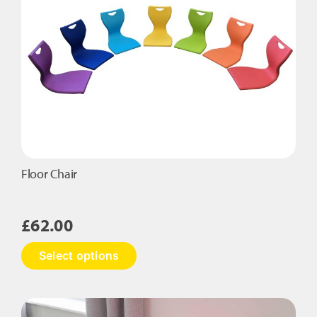
Floor Chair
£
62.00
This
Select options
product
has
multiple
variants.