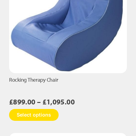
Rocking Therapy Chair
Price
£
899.00
–
£
1,095.00
range:
This
Select options
£899.00
product
has
through
multiple
£1,095.00