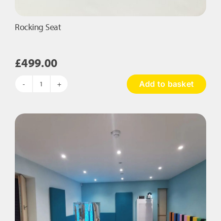
Rocking Seat
£
499.00
Add to basket
Rocking
Seat
quantity