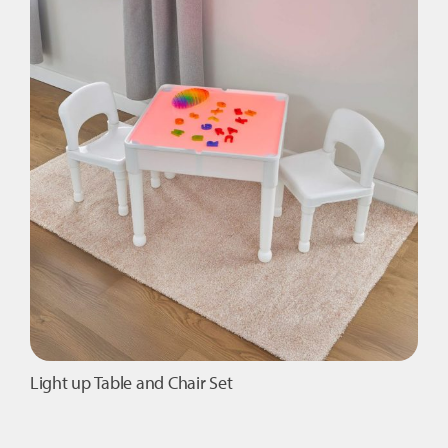
The
options
may
be
chosen
on
the
product
page
Light up Table and Chair Set