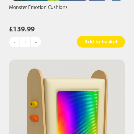
Monster Emotion Cushions
£
139.99
Add to basket
Monster
Emotion
Cushions
quantity