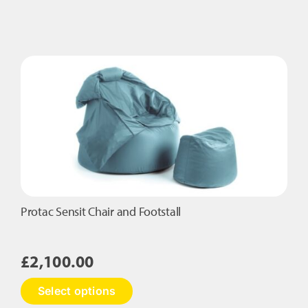
Protac Sensit Chair and Footstall
£
2,100.00
This
Select options
product