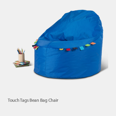
Cushion
quantity
Touch Tags Bean Bag Chair