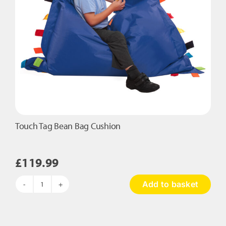
Touch Tag Bean Bag Cushion
£
119.99
Add to basket
Touch
Tag
Bean
Bag