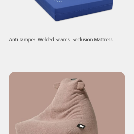
Anti Tamper- Welded Seams -Seclusion Mattress