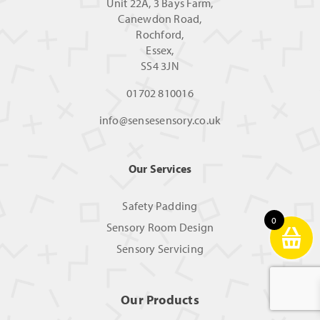
Unit 22A, 3 Bays Farm,
Canewdon Road,
Rochford,
Essex,
SS4 3JN
01702 810016
info@sensesensory.co.uk
Our Services
Safety Padding
0
Sensory Room Design
Sensory Servicing
Our Products