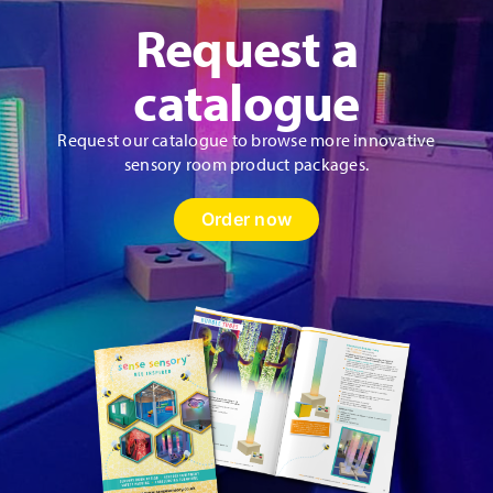
Request a
catalogue
Request our catalogue to browse more innovative
sensory room product packages.
Order now