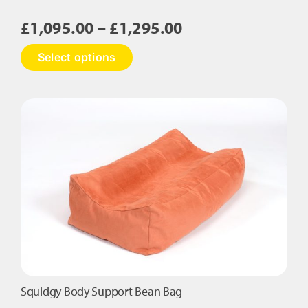
Price
£
1,095.00
–
£
1,295.00
range:
This
Select options
£1,095.00
product
has
through
multiple
£1,295.00
variants.
The
options
may
be
chosen
on
the
product
page
Squidgy Body Support Bean Bag