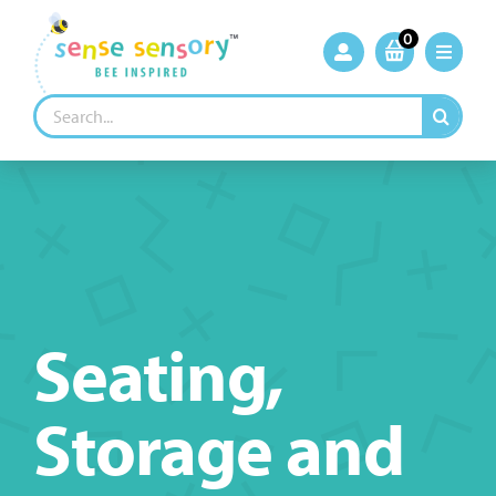
Skip
to
0
content
Search
for:
Seating,
Storage and