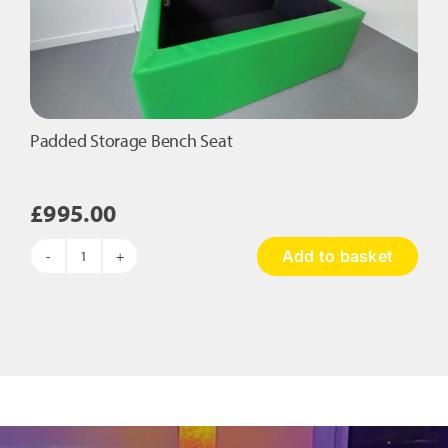
the
product
page
Padded Storage Bench Seat
£
995.00
Add to basket
Padded
Storage
Bench
Seat
quantity