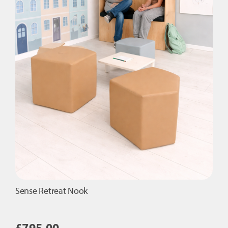
Sense Retreat Nook
£
795.00