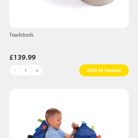
Toadstools
£
139.99
Add to basket
Toadstools
quantity