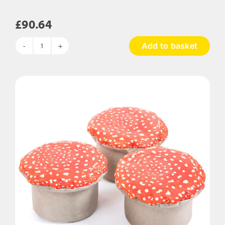
£
90.64
Add to basket
Squidgy
Body
Support
Bean
Bag
quantity