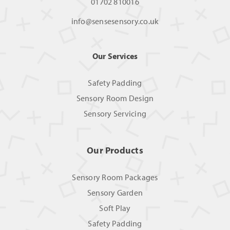
01702 810016
info@sensesensory.co.uk
Our Services
Safety Padding
Sensory Room Design
Sensory Servicing
Our Products
Sensory Room Packages
Sensory Garden
Soft Play
Safety Padding