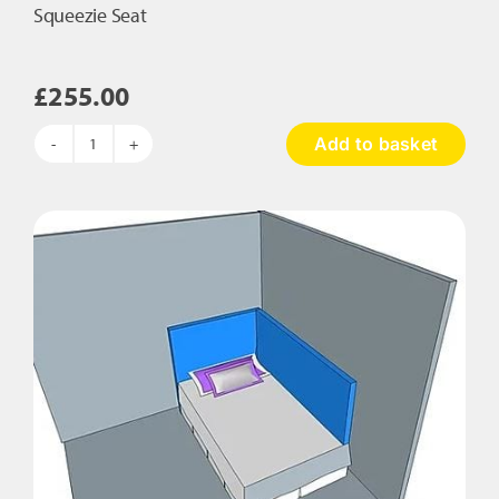
Squeezie Seat
£
255.00
Add to basket
Squeezie
Seat
quantity