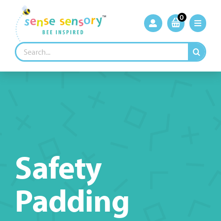
Skip
to
0
content
Search
for:
Safety
Padding