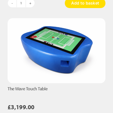
Add to basket
Hopscotch
Musical
Pads
quantity
The Wave Touch Table
£
3,199.00