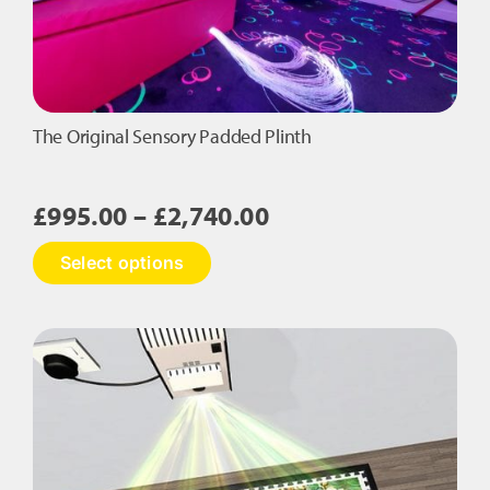
The Original Sensory Padded Plinth
Price
£
995.00
–
£
2,740.00
range:
This
Select options
£995.00
product
has
through
multiple
£2,740.00
variants.
The
options
may
be
chosen