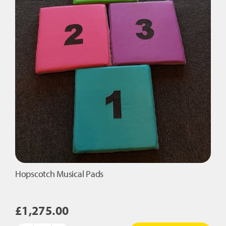
Hopscotch Musical Pads
£
1,275.00