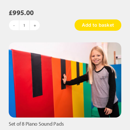
£
995.00
Add to basket
Tactile
and
Musical
Wall
Panel
quantity
Set of 8 Piano Sound Pads