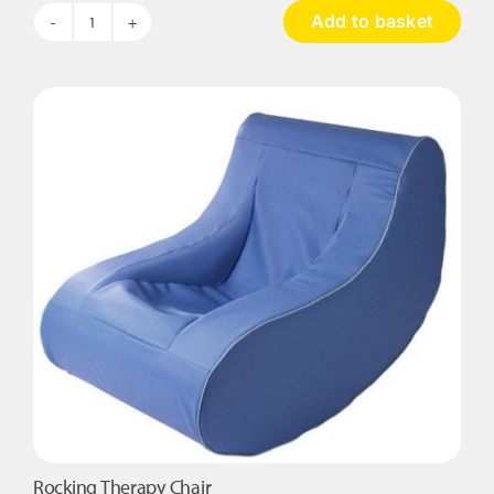
Add to basket
The
Wave
Touch
Table
quantity
Rocking Therapy Chair