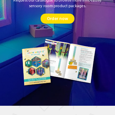
sensory room product packages.
Order now