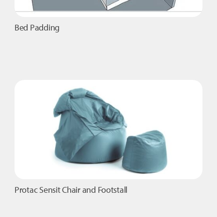
Bed Padding
Protac Sensit Chair and Footstall