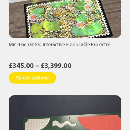
on
the
product
page
Mini Enchanted Interactive Floor/Table Projector
Price
£
345.00
–
£
3,399.00
range:
This
Select options
£345.00
product
has
through
multiple
£3,399.00
variants.
The
options
may
be