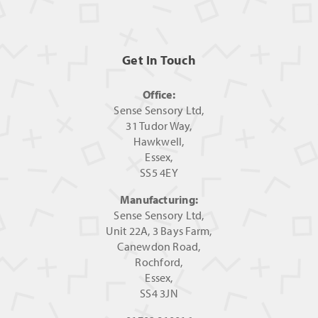
Get In Touch
Office:
Sense Sensory Ltd,
31 Tudor Way,
Hawkwell,
Essex,
SS5 4EY
Manufacturing:
Sense Sensory Ltd,
Unit 22A, 3 Bays Farm,
Canewdon Road,
Rochford,
Essex,
SS4 3JN