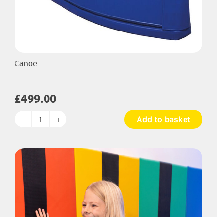
Canoe
£
499.00
Add to basket
Canoe
quantity