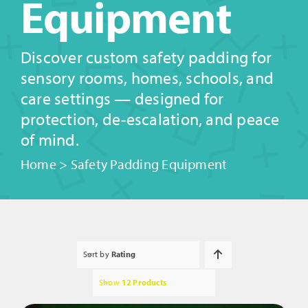
Equipment
Discover custom safety padding for
sensory rooms, homes, schools, and
care settings — designed for
protection, de-escalation, and peace
of mind.
Home
>
Safety Padding Equipment
Sort by
Rating
Show
12 Products