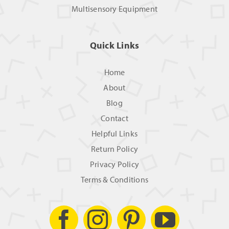
Multisensory Equipment
Quick Links
Home
About
Blog
Contact
Helpful Links
Return Policy
Privacy Policy
Terms & Conditions