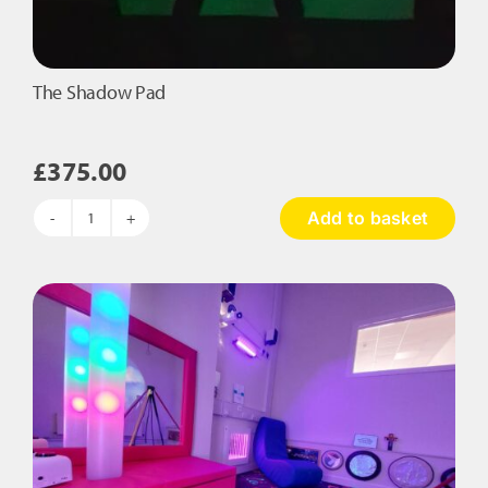
The Shadow Pad
£
375.00
Add to basket
The
Shadow
Pad
quantity