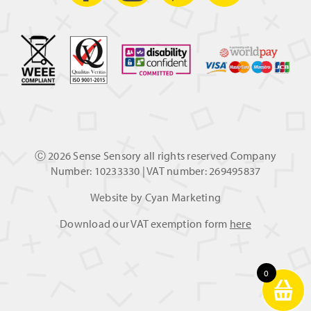
Ⓒ
2026 Sense Sensory all rights reserved Company
Number: 10233330 | VAT number: 269495837
Website by
Cyan Marketing
Download our VAT exemption form
here
0